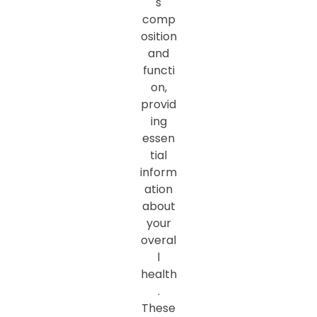
s
comp
osition
and
functi
on,
provid
ing
essen
tial
inform
ation
about
your
overal
l
health
.
These