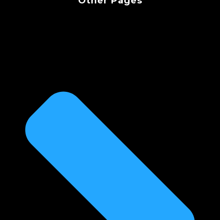
Other Pages