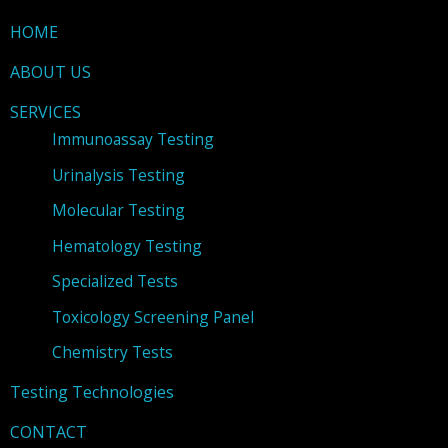
HOME
ABOUT US
SERVICES
Immunoassay Testing
Urinalysis Testing
Molecular Testing
Hematology Testing
Specialized Tests
Toxicology Screening Panel
Chemistry Tests
Testing Technologies
CONTACT