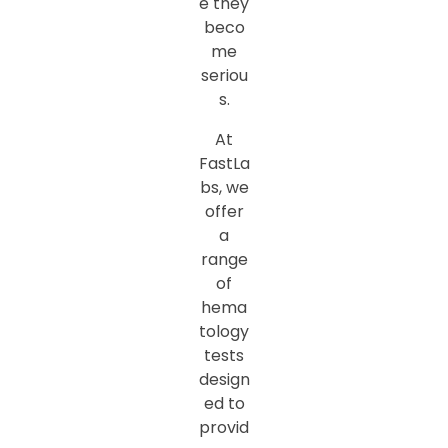
e they
beco
me
seriou
s.
At
FastLa
bs, we
offer
a
range
of
hema
tology
tests
design
ed to
provid