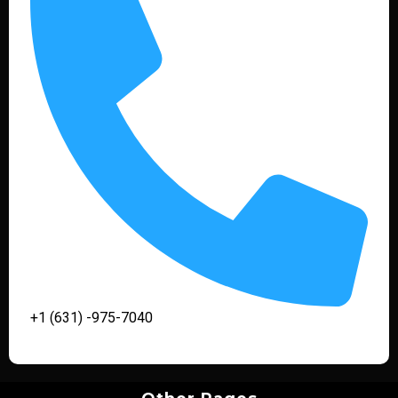
+1 (631) -975-7040