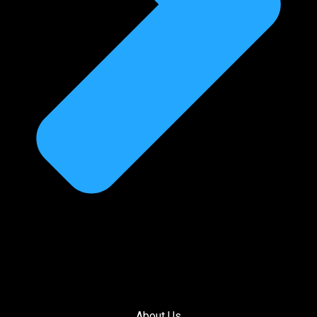
About Us