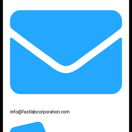
info@fastlabcorporation.com