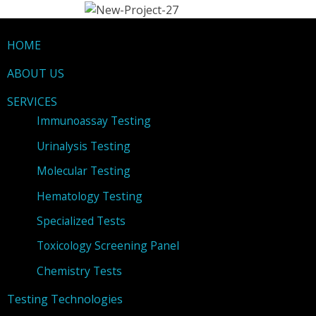
HOME
ABOUT US
SERVICES
Immunoassay Testing
Urinalysis Testing
Molecular Testing
Hematology Testing
Specialized Tests
Toxicology Screening Panel
Chemistry Tests
Testing Technologies