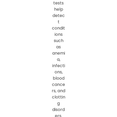
tests
help
detec
t
condit
ions
such
as
anemi
a,
infecti
ons,
blood
cance
rs, and
clottin
g
disord
ers.