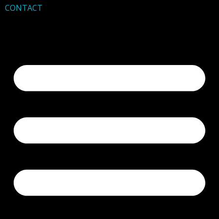
CONTACT