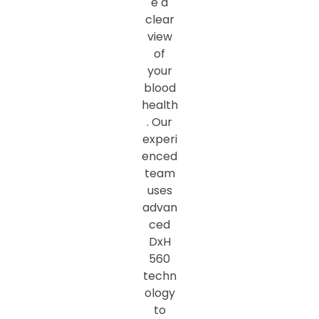
e a
clear
view
of
your
blood
health
. Our
experi
enced
team
uses
advan
ced
DxH
560
techn
ology
to