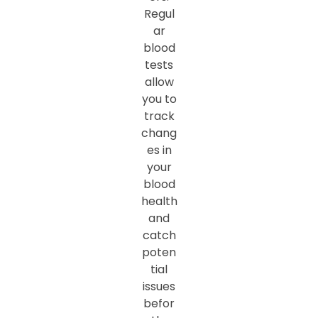
Regul
ar
blood
tests
allow
you to
track
chang
es in
your
blood
health
and
catch
poten
tial
issues
befor