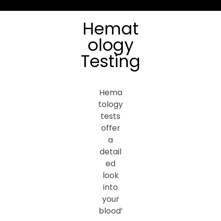
Hemat
ology
Testing
Hema
tology
tests
offer
a
detail
ed
look
into
your
blood’