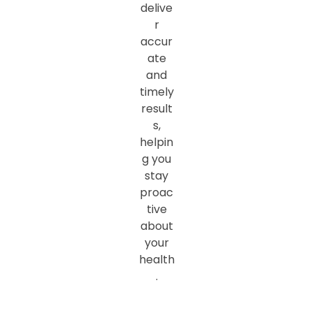
delive
r
accur
ate
and
timely
result
s,
helpin
g you
stay
proac
tive
about
your
health
.