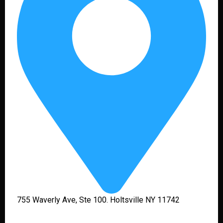
755 Waverly Ave, Ste 100. Holtsville NY 11742