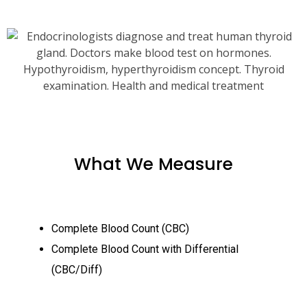
What We Measure
Complete Blood Count (CBC)
Complete Blood Count with Differential
(CBC/Diff)