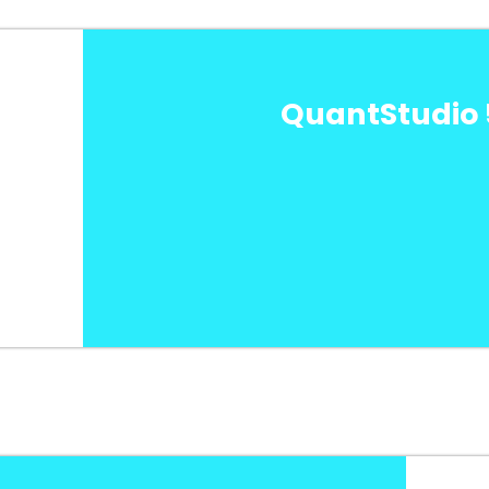
QuantStudio 