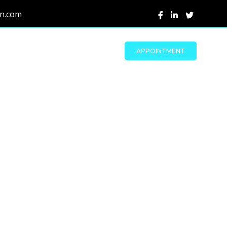
on.com
APPOINTMENT
s
d reliable test
es to ensure