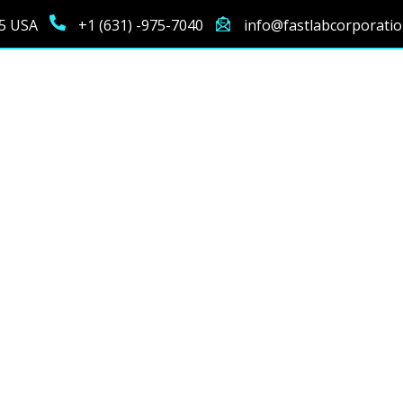
25 USA
+1 (631) -975-7040
info@fastlabcorporati
Testing Technologie
the latest diagnostic technology to deliver fast, accurate, an
ch piece of equipment is chosen for its specialized capabiliti
precision across all diagnostic needs.