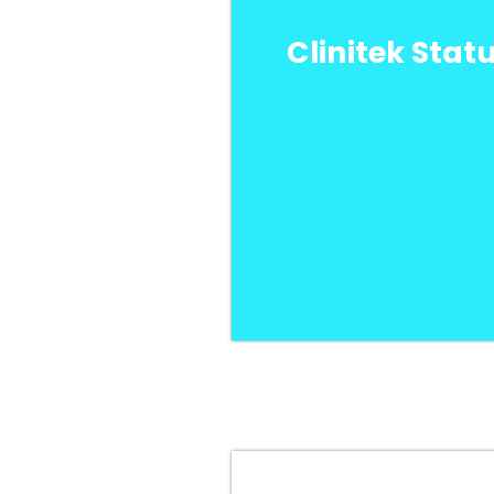
Clinitek Stat