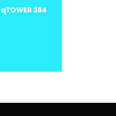
a qTOWER 384