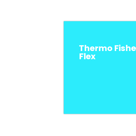
Thermo Fishe
Flex