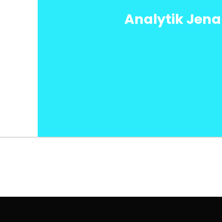
Analytik Jen