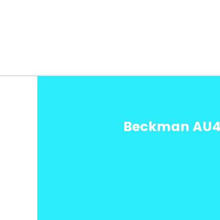
Beckman AU